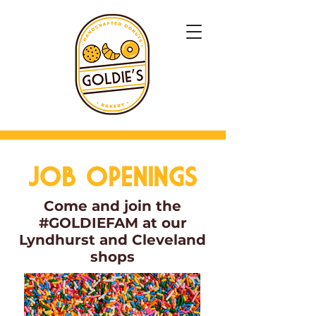
JOB OPENINGS
Come and join the
#GOLDIEFAM at our
Lyndhurst and Cleveland
shops