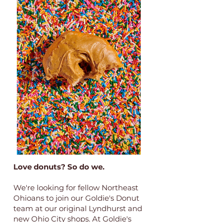
Love donuts? So do we.
We're looking for fellow Northeast
Ohioans to join our Goldie's Donut
team at our original Lyndhurst and
new Ohio City shops. At Goldie's