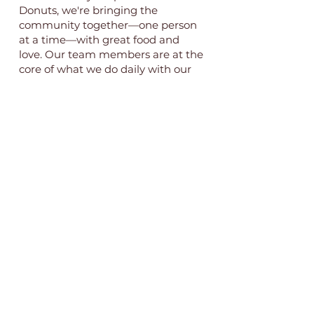
Donuts, we're bringing the
community together—one person
at a time—with great food and
love. Our team members are at the
core of what we do daily with our
#GOLDIEFAM.
Current open positions include:
Front-of-house staff
Bakers
Interested in learning more and
applying? Send us an email at
goldiesdonutsandbakery@gmail.co
m
.